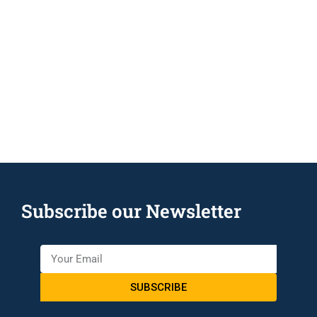
Subscribe our Newsletter
SUBSCRIBE