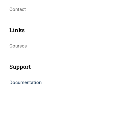
Contact
Links​
Courses
Support
Documentation