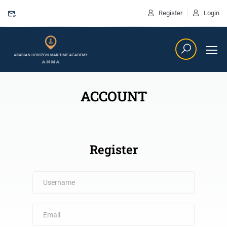
Register
Login
ACCOUNT
Register