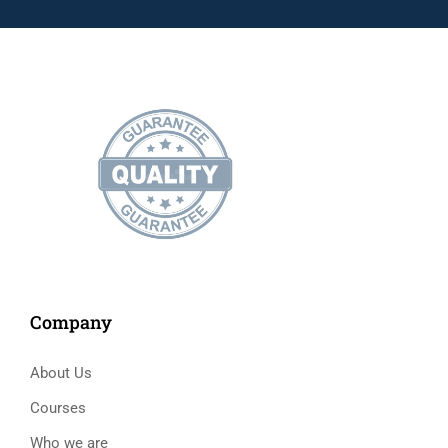
Company
About Us
Courses
Who we are