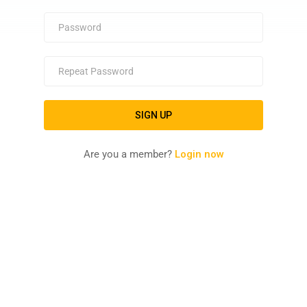
Are you a member?
Login now