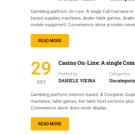
Gambling platform On-Line: A single Full Overview i
based supplies machines, dealer table games, deale
mobile equipment. Convenience alone provides neve
READ MORE
29
Casino On-Line: A single Com
Posted by
Categories
DANIELE VIEIRA
Uncategori
JULY
Gambling platform Internet-based: A Complete Guide t
machines, table games, live table host sections plu
Convenience alone does never display …
READ MORE