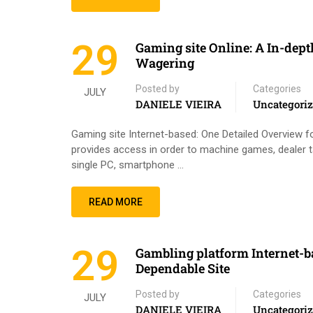
29
Gaming site Online: A In-dep
Wagering
Posted by
Categories
JULY
DANIELE VIEIRA
Uncategori
Gaming site Internet-based: One Detailed Overview f
provides access in order to machine games, dealer ta
single PC, smartphone …
READ MORE
29
Gambling platform Internet-ba
Dependable Site
Posted by
Categories
JULY
DANIELE VIEIRA
Uncategori