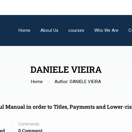
Home
About Us
courses
Who We Are
C
DANIELE VIEIRA
Home
Author: DANIELE VIEIRA
ul Manual in order to Titles, Payments and Lower-ri
Comments
zed
0 Comment