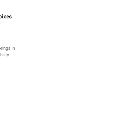
oices
rings in
ility