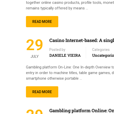
together online casino products, profile tools, moneta
remains typically offered by means …
READ MORE
29
Casino Internet-based: A sin
Posted by
Categories
DANIELE VIEIRA
Uncategori
JULY
Gambling platform On-Line: One In-depth Overview t
entry in order to machine titles, table game games, d
smartphone otherwise portable …
READ MORE
Gambling platform Online: O