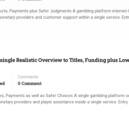
ducts, Payments plus Safer Judgments A gambling platform internet
monetary providers and customer support within a single service. Ent
single Realistic Overview to Titles, Funding plus Lo
Comments
zed
0 Comment
tles, Payments as well as Safer Choices A single gambling platform o
etary providers and player assistance inside a single service. Entry