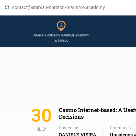
contact@arabian-horizon-maritime.academy
30
Casino Internet-based: A Usef
Decisions
Posted by
Categories
JULY
DANIELE VIEIRA
Uncategori