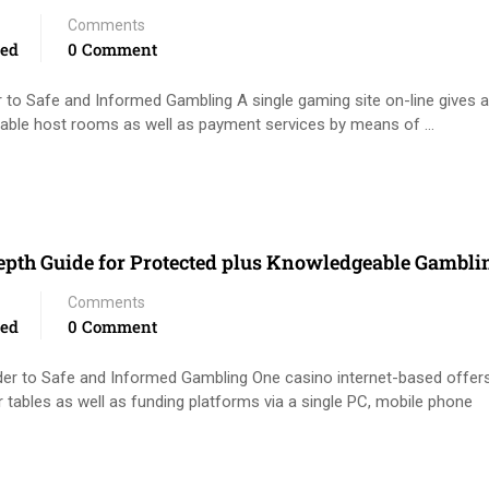
Comments
zed
0 Comment
r to Safe and Informed Gambling A single gaming site on-line gives 
 table host rooms as well as payment services by means of …
depth Guide for Protected plus Knowledgeable Gambli
Comments
zed
0 Comment
der to Safe and Informed Gambling One casino internet-based offers
er tables as well as funding platforms via a single PC, mobile phone