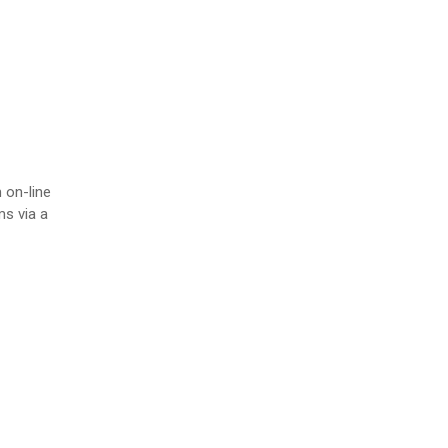
 on-line
ms via a