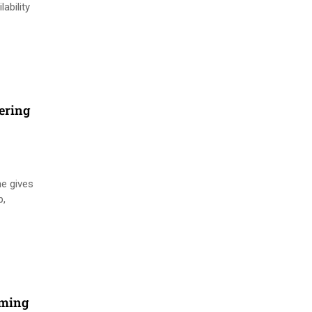
ability
ering
ne gives
p,
aming