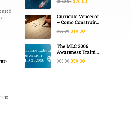
$250.00
$30.00
Introduction to the
Offshore Industry
-based
Currículo Vencedor
ry
– Como Construir
um CV Forte e
$50.00
$10.00
Impactante
The MLC 2006
Awareness Training
– Your Journey to
wer-
$80.00
$50.00
Compliance
nline