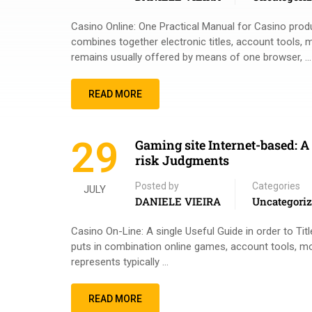
Casino Online: One Practical Manual for Casino pro
combines together electronic titles, account tools, 
remains usually offered by means of one browser, …
READ MORE
29
Gaming site Internet-based: A 
risk Judgments
Posted by
Categories
JULY
DANIELE VIEIRA
Uncategori
Casino On-Line: A single Useful Guide in order to Ti
puts in combination online games, account tools, mon
represents typically …
READ MORE