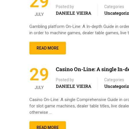
29
Posted by
Categories
DANIELE VIEIRA
Uncategori
JULY
Gambling platform On-Line: A In-depth Guide in orde
in order to machine games, dealer table games, live
READ MORE
29
Casino On-Line: A single In-
Posted by
Categories
DANIELE VIEIRA
Uncategori
JULY
Casino On-Line: A single Comprehensive Guide in or
for slot game machines, dealer table titles, live deal
otherwise …
READ MORE