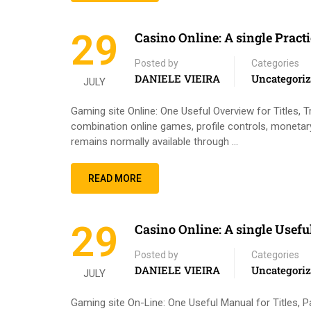
29
Casino Online: A single Practi
Posted by
Categories
DANIELE VIEIRA
Uncategori
JULY
Gaming site Online: One Useful Overview for Titles, 
combination online games, profile controls, monetary p
remains normally available through …
READ MORE
29
Casino Online: A single Useful
Posted by
Categories
DANIELE VIEIRA
Uncategori
JULY
Gaming site On-Line: One Useful Manual for Titles,