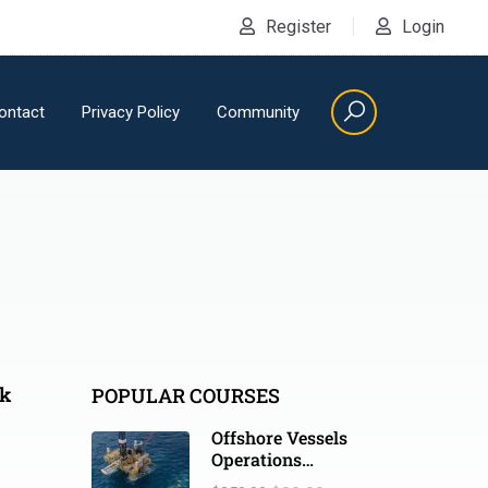
Register
Login
ontact
Privacy Policy
Community
sk
POPULAR COURSES
Offshore Vessels
Operations
Essentials –