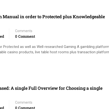
th Manual in order to Protected plus Knowledgeable
Comments
zed
0 Comment
or Protected as well as Well-researched Gaming A gambling platform
ble casino products, live table host rooms plus transaction platfor
sed: A single Full Overview for Choosing a single
Comments
zed
0 Comment