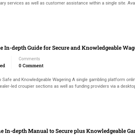
ry services as well as customer assistance within a single site. Avail
gle In-depth Guide for Secure and Knowledgeable Wag
Comments
zed
0 Comment
o Safe and Knowledgeable Wagering A single gambling platform onli
ealer-led croupier sections as well as funding providers via a deskto
ne In-depth Manual to Secure plus Knowledgeable G