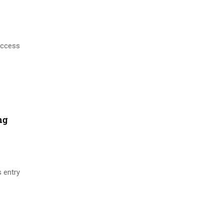
access
ng
 entry