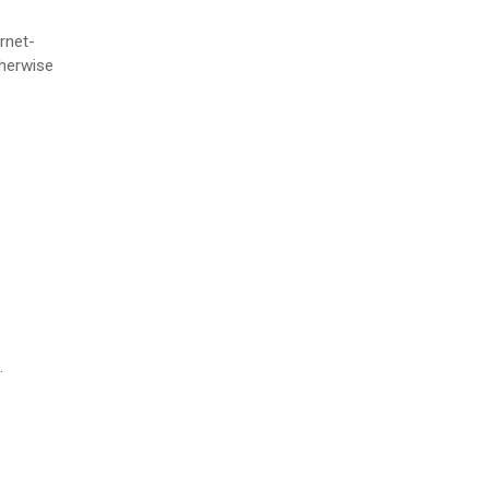
rnet-
therwise
.