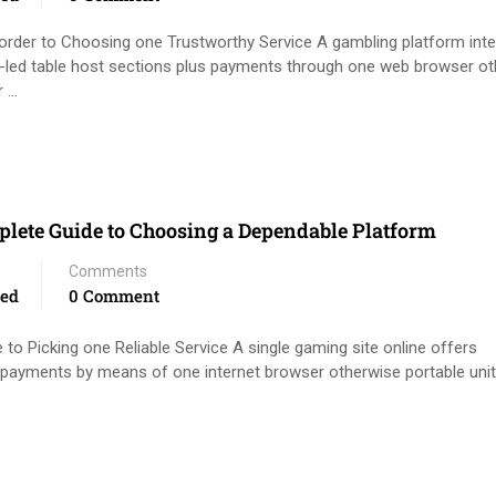
n order to Choosing one Trustworthy Service A gambling platform inte
r-led table host sections plus payments through one web browser o
r …
plete Guide to Choosing a Dependable Platform
Comments
zed
0 Comment
o Picking one Reliable Service A single gaming site online offers
s payments by means of one internet browser otherwise portable unit