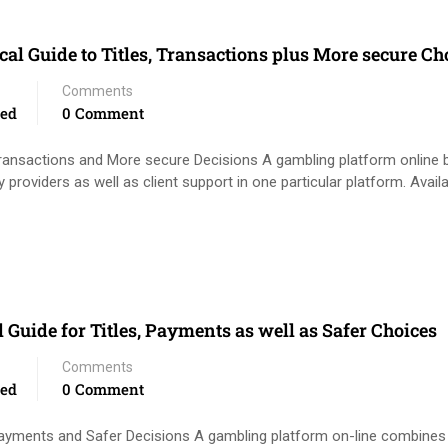
cal Guide to Titles, Transactions plus More secure Ch
Comments
zed
0 Comment
Transactions and More secure Decisions A gambling platform online b
roviders as well as client support in one particular platform. Availab
 Guide for Titles, Payments as well as Safer Choices
Comments
zed
0 Comment
 Payments and Safer Decisions A gambling platform on-line combines